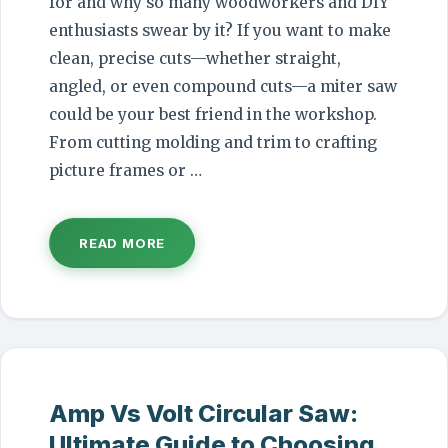
for and why so many woodworkers and DIY
enthusiasts swear by it? If you want to make
clean, precise cuts—whether straight,
angled, or even compound cuts—a miter saw
could be your best friend in the workshop.
From cutting molding and trim to crafting
picture frames or …
READ MORE
Amp Vs Volt Circular Saw:
Ultimate Guide to Choosing