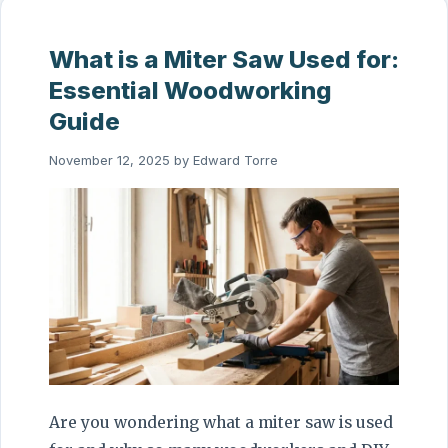
What is a Miter Saw Used for:
Essential Woodworking
Guide
November 12, 2025
by
Edward Torre
Are you wondering what a miter saw is used