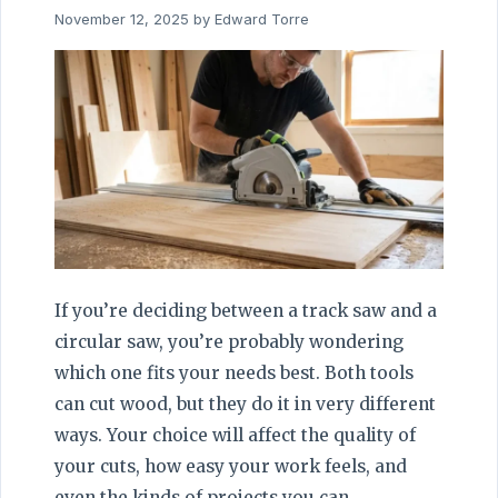
November 12, 2025
by
Edward Torre
If you’re deciding between a track saw and a
circular saw, you’re probably wondering
which one fits your needs best. Both tools
can cut wood, but they do it in very different
ways. Your choice will affect the quality of
your cuts, how easy your work feels, and
even the kinds of projects you can …