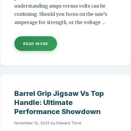
understanding amps versus volts can be
confusing. Should you focus on the saw’s
amperage for strength, or the voltage …
READ MORE
Barrel Grip Jigsaw Vs Top
Handle: Ultimate
Performance Showdown
November 12, 2025
by
Edward Torre