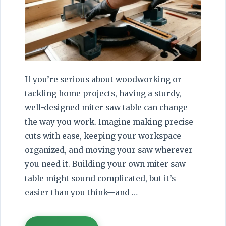
If you’re serious about woodworking or
tackling home projects, having a sturdy,
well-designed miter saw table can change
the way you work. Imagine making precise
cuts with ease, keeping your workspace
organized, and moving your saw wherever
you need it. Building your own miter saw
table might sound complicated, but it’s
easier than you think—and …