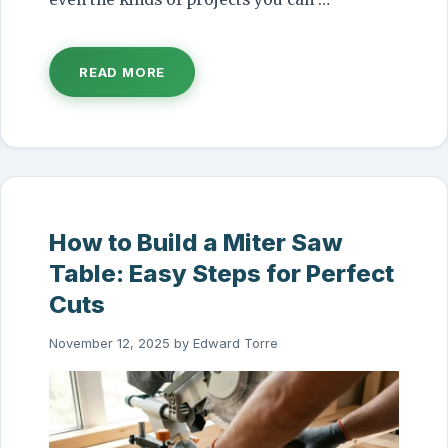
READ MORE
How to Build a Miter Saw
Table: Easy Steps for Perfect
Cuts
November 12, 2025
by
Edward Torre