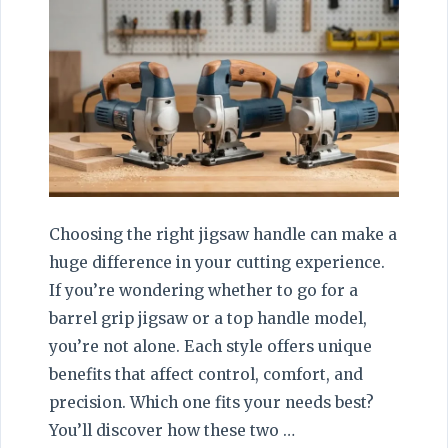
Choosing the right jigsaw handle can make a
huge difference in your cutting experience.
If you’re wondering whether to go for a
barrel grip jigsaw or a top handle model,
you’re not alone. Each style offers unique
benefits that affect control, comfort, and
precision. Which one fits your needs best?
You’ll discover how these two …