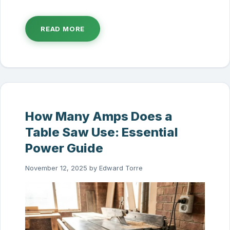
READ MORE
How Many Amps Does a
Table Saw Use: Essential
Power Guide
November 12, 2025
by
Edward Torre