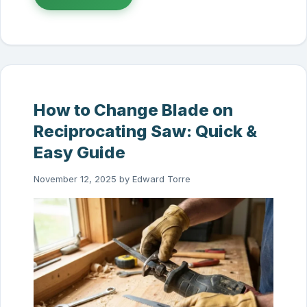
How to Change Blade on
Reciprocating Saw: Quick &
Easy Guide
November 12, 2025
by
Edward Torre