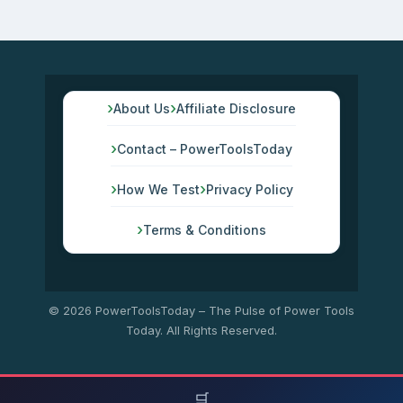
About Us
Affiliate Disclosure
Contact – PowerToolsToday
How We Test
Privacy Policy
Terms & Conditions
© 2026 PowerToolsToday – The Pulse of Power Tools
Today. All Rights Reserved.
🛒