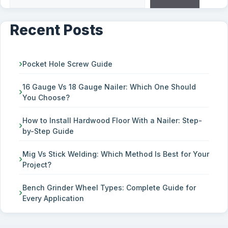
Recent Posts
Pocket Hole Screw Guide
16 Gauge Vs 18 Gauge Nailer: Which One Should
You Choose?
How to Install Hardwood Floor With a Nailer: Step-
by-Step Guide
Mig Vs Stick Welding: Which Method Is Best for Your
Project?
Bench Grinder Wheel Types: Complete Guide for
Every Application