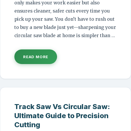
only makes your work easier but also
ensures cleaner, safer cuts every time you
pick up your saw. You don’t have to rush out
to buy a new blade just yet—sharpening your
circular saw blade at home is simpler than …
READ MORE
Track Saw Vs Circular Saw:
Ultimate Guide to Precision
Cutting