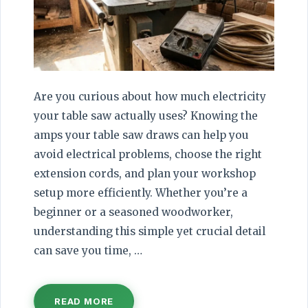
Are you curious about how much electricity
your table saw actually uses? Knowing the
amps your table saw draws can help you
avoid electrical problems, choose the right
extension cords, and plan your workshop
setup more efficiently. Whether you’re a
beginner or a seasoned woodworker,
understanding this simple yet crucial detail
can save you time, …
READ MORE