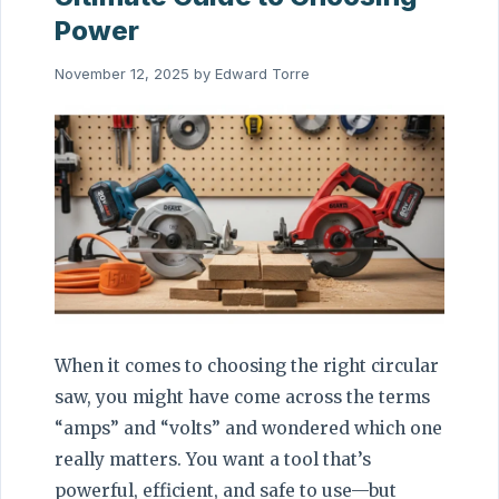
Power
November 12, 2025
by
Edward Torre
When it comes to choosing the right circular
saw, you might have come across the terms
“amps” and “volts” and wondered which one
really matters. You want a tool that’s
powerful, efficient, and safe to use—but