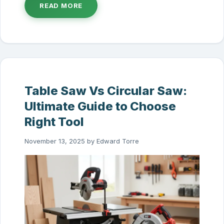
READ MORE
Table Saw Vs Circular Saw:
Ultimate Guide to Choose
Right Tool
November 13, 2025
by
Edward Torre