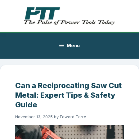
Skip
to
content
Menu
Can a Reciprocating Saw Cut
Metal: Expert Tips & Safety
Guide
November 13, 2025
by
Edward Torre