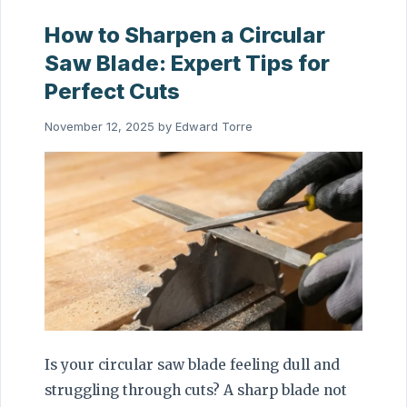
How to Sharpen a Circular
Saw Blade: Expert Tips for
Perfect Cuts
November 12, 2025
by
Edward Torre
Is your circular saw blade feeling dull and
struggling through cuts? A sharp blade not