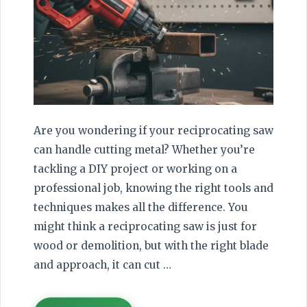
Are you wondering if your reciprocating saw
can handle cutting metal? Whether you’re
tackling a DIY project or working on a
professional job, knowing the right tools and
techniques makes all the difference. You
might think a reciprocating saw is just for
wood or demolition, but with the right blade
and approach, it can cut …