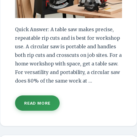
Quick Answer: A table saw makes precise,
repeatable rip cuts and is best for workshop
use. A circular saw is portable and handles
both rip cuts and crosscuts on job sites. For a
home workshop with space, get a table saw.
For versatility and portability, a circular saw
does 80% of the same work at …
READ MORE