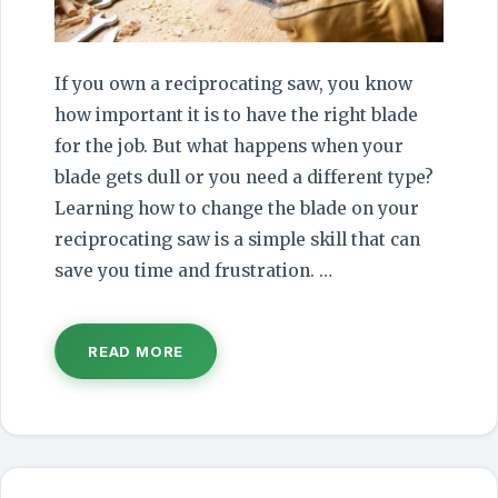
If you own a reciprocating saw, you know
how important it is to have the right blade
for the job. But what happens when your
blade gets dull or you need a different type?
Learning how to change the blade on your
reciprocating saw is a simple skill that can
save you time and frustration. …
READ MORE