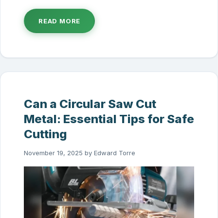
READ MORE
Can a Circular Saw Cut
Metal: Essential Tips for Safe
Cutting
November 19, 2025
by
Edward Torre