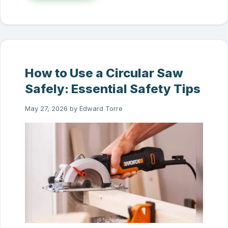
How to Use a Circular Saw
Safely: Essential Safety Tips
May 27, 2026
by
Edward Torre