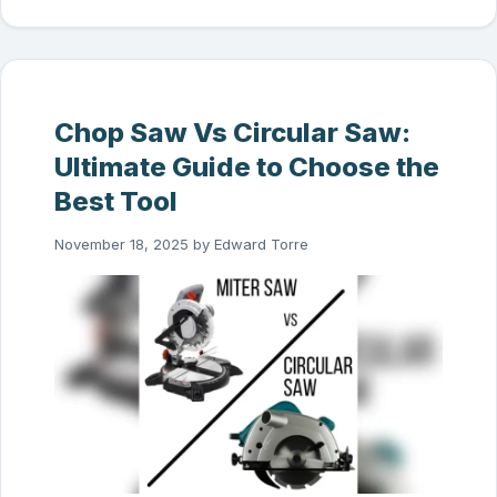
Chop Saw Vs Circular Saw:
Ultimate Guide to Choose the
Best Tool
November 18, 2025
by
Edward Torre