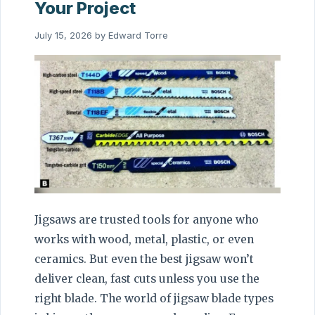
Your Project
July 15, 2026
by
Edward Torre
Jigsaws are trusted tools for anyone who
works with wood, metal, plastic, or even
ceramics. But even the best jigsaw won’t
deliver clean, fast cuts unless you use the
right blade. The world of jigsaw blade types