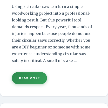
Using a circular saw can turn a simple
woodworking project into a professional-
looking result. But this powerful tool
demands respect. Every year, thousands of
injuries happen because people do not use
their circular saws correctly. Whether you
are a DIY beginner or someone with some
experience, understanding circular saw
safety is critical. A small mistake …
READ MORE