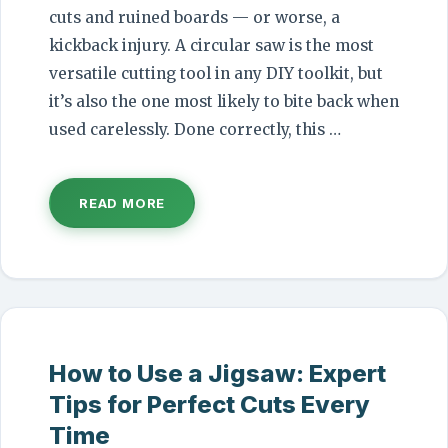
cuts and ruined boards — or worse, a
kickback injury. A circular saw is the most
versatile cutting tool in any DIY toolkit, but
it’s also the one most likely to bite back when
used carelessly. Done correctly, this …
READ MORE
How to Use a Jigsaw: Expert
Tips for Perfect Cuts Every
Time