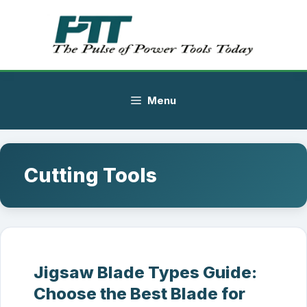
Skip
to
content
Menu
Cutting Tools
Jigsaw Blade Types Guide:
Choose the Best Blade for