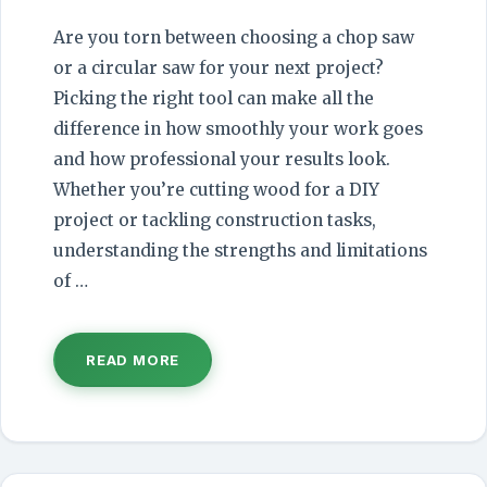
Are you torn between choosing a chop saw
or a circular saw for your next project?
Picking the right tool can make all the
difference in how smoothly your work goes
and how professional your results look.
Whether you’re cutting wood for a DIY
project or tackling construction tasks,
understanding the strengths and limitations
of …
READ MORE