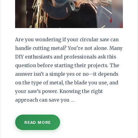
Are you wondering if your circular saw can
handle cutting metal? You’re not alone. Many
DIY enthusiasts and professionals ask this
question before starting their projects. The
answer isn’t a simple yes or no—it depends
on the type of metal, the blade you use, and
your saw’s power. Knowing the right
approach can save you …
READ MORE