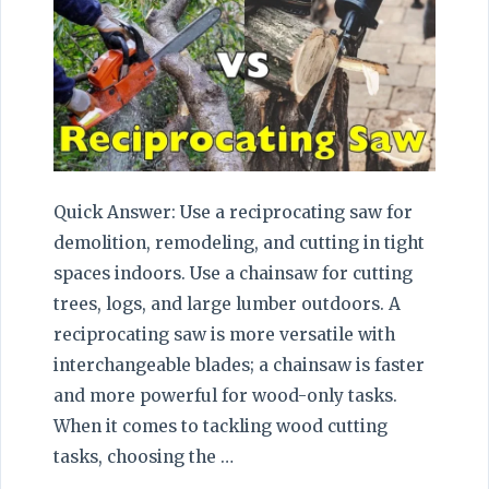
Quick Answer: Use a reciprocating saw for
demolition, remodeling, and cutting in tight
spaces indoors. Use a chainsaw for cutting
trees, logs, and large lumber outdoors. A
reciprocating saw is more versatile with
interchangeable blades; a chainsaw is faster
and more powerful for wood-only tasks.
When it comes to tackling wood cutting
tasks, choosing the …