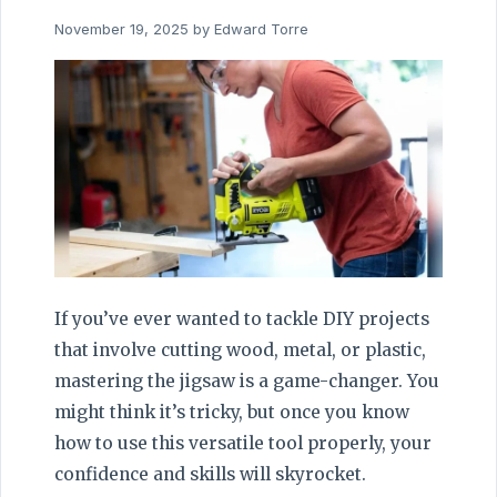
November 19, 2025
by
Edward Torre
If you’ve ever wanted to tackle DIY projects
that involve cutting wood, metal, or plastic,
mastering the jigsaw is a game-changer. You
might think it’s tricky, but once you know
how to use this versatile tool properly, your
confidence and skills will skyrocket.