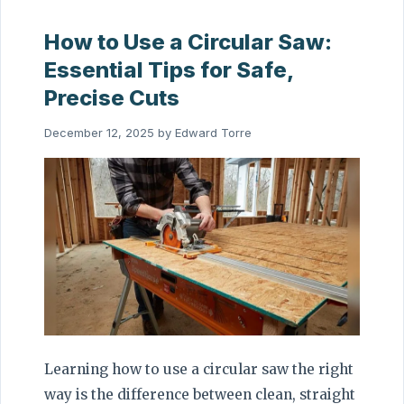
How to Use a Circular Saw:
Essential Tips for Safe,
Precise Cuts
December 12, 2025
by
Edward Torre
Learning how to use a circular saw the right
way is the difference between clean, straight