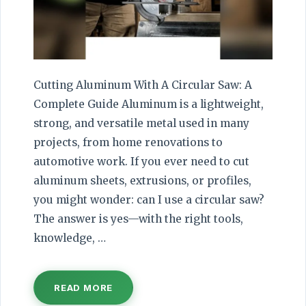
Cutting Aluminum With A Circular Saw: A
Complete Guide Aluminum is a lightweight,
strong, and versatile metal used in many
projects, from home renovations to
automotive work. If you ever need to cut
aluminum sheets, extrusions, or profiles,
you might wonder: can I use a circular saw?
The answer is yes—with the right tools,
knowledge, …
READ MORE