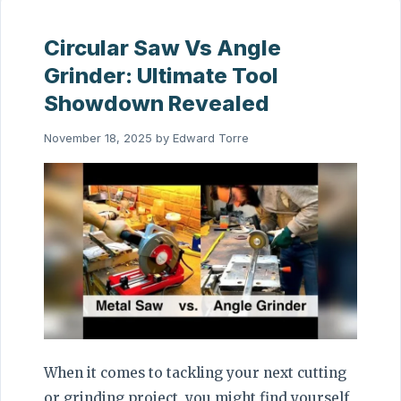
Circular Saw Vs Angle
Grinder: Ultimate Tool
Showdown Revealed
November 18, 2025
by
Edward Torre
When it comes to tackling your next cutting
or grinding project, you might find yourself