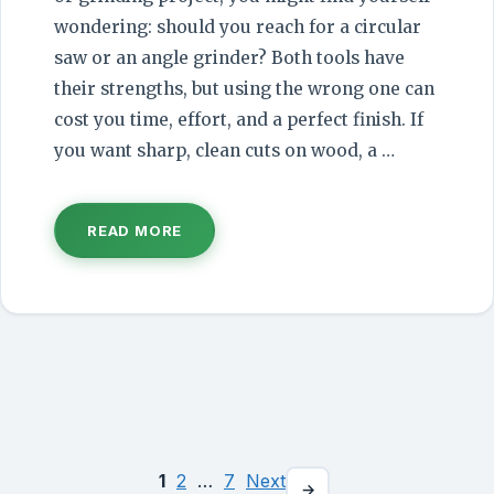
wondering: should you reach for a circular
saw or an angle grinder? Both tools have
their strengths, but using the wrong one can
cost you time, effort, and a perfect finish. If
you want sharp, clean cuts on wood, a …
READ MORE
1
2
…
7
Next
Page
Page
Page
→