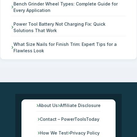
Bench Grinder Wheel Types: Complete Guide for
Every Application
Power Tool Battery Not Charging Fix: Quick
Solutions That Work
What Size Nails for Finish Trim: Expert Tips for a
Flawless Look
About Us
Affiliate Disclosure
Contact – PowerToolsToday
How We Test
Privacy Policy