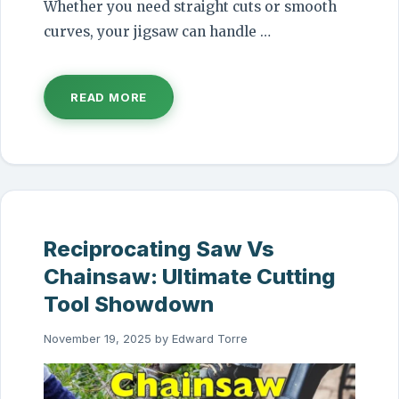
Whether you need straight cuts or smooth
curves, your jigsaw can handle …
READ MORE
Reciprocating Saw Vs
Chainsaw: Ultimate Cutting
Tool Showdown
November 19, 2025
by
Edward Torre