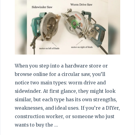
When you step into a hardware store or
browse online for a circular saw, you’ll
notice two main types: worm drive and
sidewinder. At first glance, they might look
similar, but each type has its own strengths,
weaknesses, and ideal uses. If you’re a DIYer,
construction worker, or someone who just
wants to buy the …