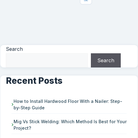
Search
Search
Recent Posts
How to Install Hardwood Floor With a Nailer: Step-
by-Step Guide
Mig Vs Stick Welding: Which Method Is Best for Your
Project?