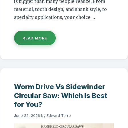
is bigger than many people realize. From
material, tooth design, and shank style, to
specialty applications, your choice …
READ MORE
Worm Drive Vs Sidewinder
Circular Saw: Which Is Best
for You?
June 22, 2026
by
Edward Torre