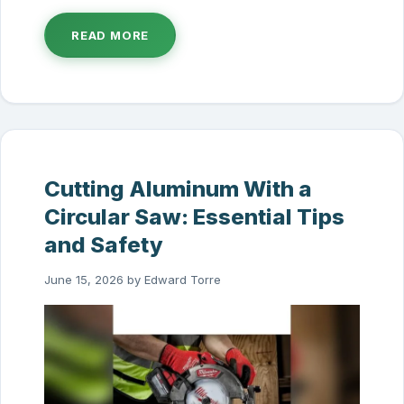
READ MORE
Cutting Aluminum With a
Circular Saw: Essential Tips
and Safety
June 15, 2026
by
Edward Torre