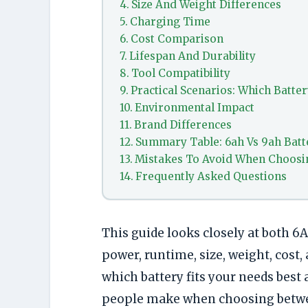
Size And Weight Differences
Charging Time
Cost Comparison
Lifespan And Durability
Tool Compatibility
Practical Scenarios: Which Batte
Environmental Impact
Brand Differences
Summary Table: 6ah Vs 9ah Batt
Mistakes To Avoid When Choosi
Frequently Asked Questions
This guide looks closely at both 6
power, runtime, size, weight, cost,
which battery fits your needs bes
people make when choosing betw