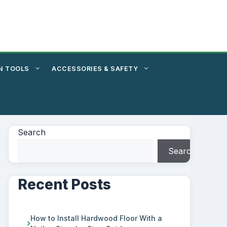
N TOOLS
ACCESSORIES & SAFETY
Search
Search
Recent Posts
How to Install Hardwood Floor With a