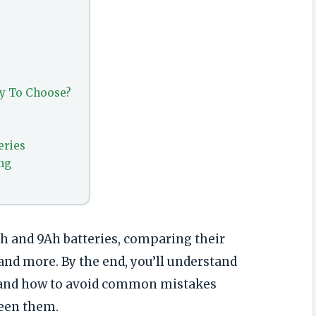
ry To Choose?
eries
ng
Ah and 9Ah batteries, comparing their
 and more. By the end, you’ll understand
t and how to avoid common mistakes
een them.