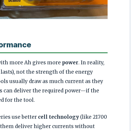
formance
with more Ah gives more
power
. In reality,
lasts), not the strength of the energy
ols usually draw as much current as they
s can deliver the required power—if the
d for the tool.
ries use better
cell technology
(like 21700
et them deliver higher currents without