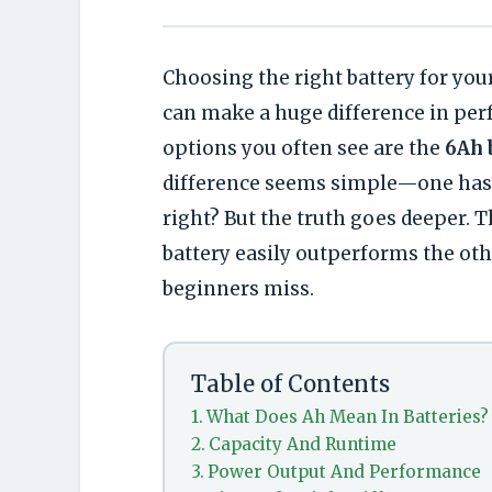
Choosing the right battery for you
can make a huge difference in pe
options you often see are the
6Ah 
difference seems simple—one has a
right? But the truth goes deeper. 
battery easily outperforms the oth
beginners miss.
Table of Contents
What Does Ah Mean In Batteries?
Capacity And Runtime
Power Output And Performance