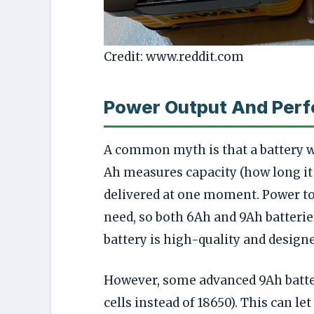
Credit: www.reddit.com
Power Output And Per
A common myth is that a battery 
Ah measures capacity (how long it 
delivered at one moment. Power to
need, so both 6Ah and 9Ah batterie
battery is high-quality and designe
However, some advanced 9Ah batte
cells instead of 18650). This can l