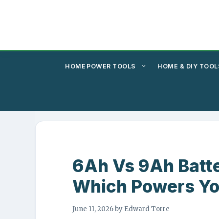
Skip
to
content
HOME
POWER TOOLS
HOME & DIY TOOL
6Ah Vs 9Ah Batt
Which Powers Yo
June 11, 2026
by
Edward Torre