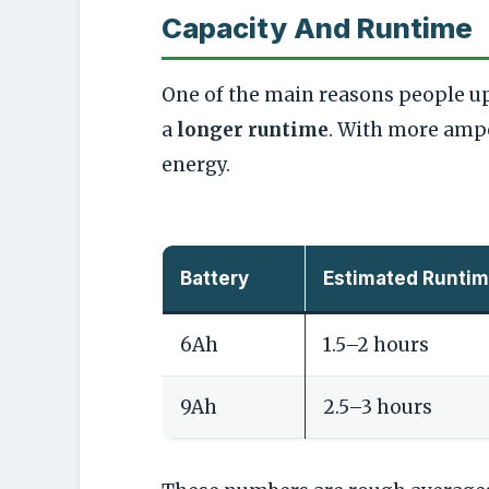
Capacity And Runtime
One of the main reasons people upg
a
longer runtime
. With more ampe
energy.
Battery
Estimated Runtim
6Ah
1.5–2 hours
9Ah
2.5–3 hours