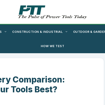
S
CONSTRUCTION & INDUSTRIAL
OUTDOOR & GARDE
HOW WE TEST
ery Comparison:
ur Tools Best?