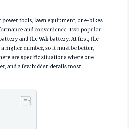
r power tools, lawn equipment, or e-bikes
rformance and convenience. Two popular
battery
and the
9Ah battery
. At first, the
 higher number, so it must be better,
There are specific situations where one
er, and a few hidden details most