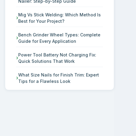
Nailer: Step-by-Step Guide
Mig Vs Stick Welding: Which Method Is
Best for Your Project?
Bench Grinder Wheel Types: Complete
Guide for Every Application
Power Tool Battery Not Charging Fix:
Quick Solutions That Work
What Size Nails for Finish Trim: Expert
Tips for a Flawless Look