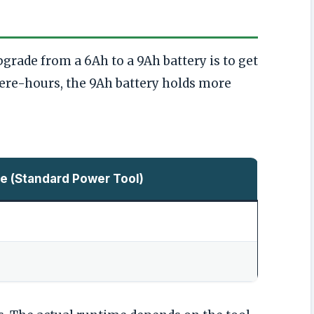
rade from a 6Ah to a 9Ah battery is to get
re-hours, the 9Ah battery holds more
e (Standard Power Tool)