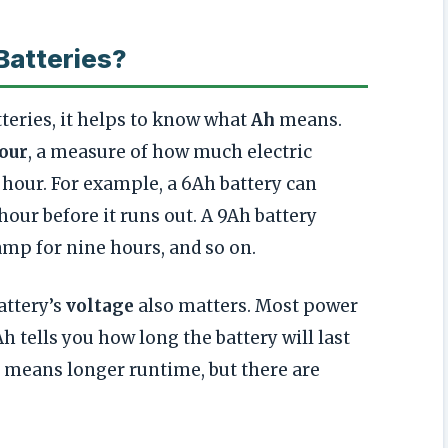
Batteries?
eries, it helps to know what
Ah
means.
our
, a measure of how much electric
 hour. For example, a 6Ah battery can
our before it runs out. A 9Ah battery
amp for nine hours, and so on.
attery’s
voltage
also matters. Most power
Ah tells you how long the battery will last
h means longer runtime, but there are