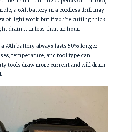
 The actual runtime depends on the tool,
ple, a 6Ah battery in a cordless drill may
 of light work, but if you’re cutting thick
ht drain it in less than an hour.
 9Ah battery always lasts 50% longer
osses, temperature, and tool type can
ty tools draw more current and will drain
.