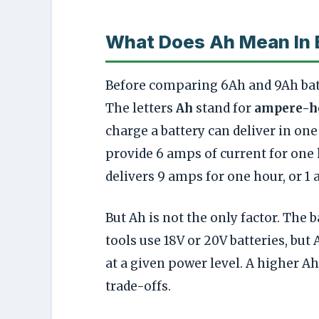
What Does Ah Mean In 
Before comparing 6Ah and 9Ah batt
The letters
Ah
stand for
ampere-h
charge a battery can deliver in one
provide 6 amps of current for one h
delivers 9 amps for one hour, or 1 
But Ah is not the only factor. The b
tools use 18V or 20V batteries, but 
at a given power level. A higher A
trade-offs.