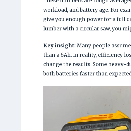
These numbers are rough averages.
workload, and battery age. For exam
give you enough power for a full day
lumber with a circular saw, you mig
Key insight:
Many people assume a
than a 6Ah. In reality, efficiency l
change the results. Some heavy-du
both batteries faster than expected